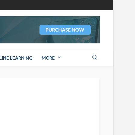
LINE LEARNING
MORE