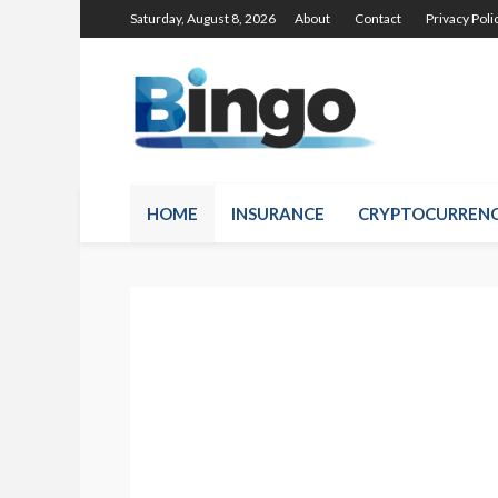
Saturday, August 8, 2026
About
Contact
Privacy Poli
HOME
INSURANCE
CRYPTOCURREN