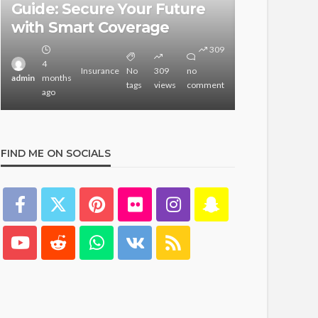
Guide: Secure Your Future
Guide for
with Smart Coverage
Websites
309
4
3
Insurance
No
309
no
admin
months
admin
months
tags
views
comment
ago
ago
FIND ME ON SOCIALS