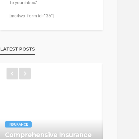
to your inbox."
[mc4wp_form id="36"]
LATEST POSTS
WEB HOSTING
INSURANCE
HIPAA Co
Comprehensive Insurance
Hosting: