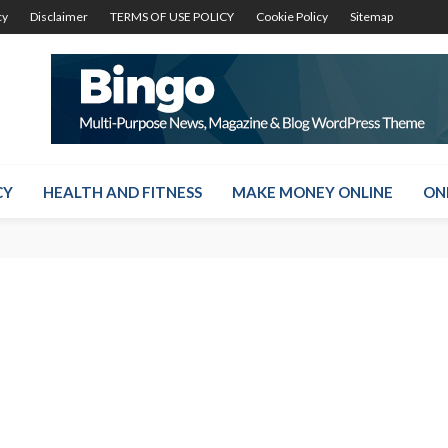
cy
Disclaimer
TERMS OF USE POLICY
Cookie Policy
Sitemap
CY
HEALTH AND FITNESS
MAKE MONEY ONLINE
ON