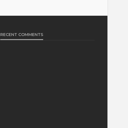
RECENT COMMENTS