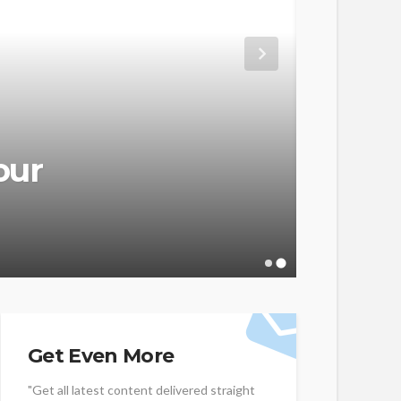
WEB HOSTIN
our
HIPA
Guid
admin
Get Even More
"Get all latest content delivered straight