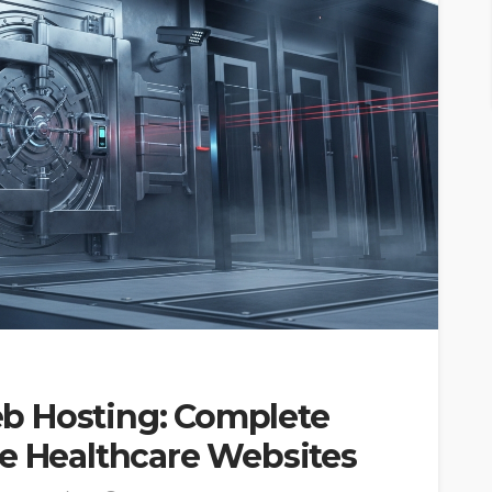
b Hosting: Complete
WEB HOSTING
HIPAA Compliant Web
re Healthcare Websites
surance
Hosting: Complete 2026