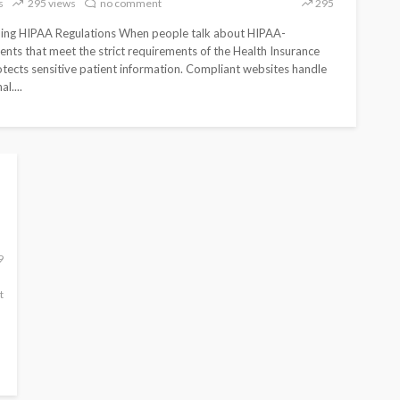
s
295 views
no comment
295
r Future
Guide for Secure Healthcare
age
Websites
ing HIPAA Regulations When people talk about HIPAA-
ents that meet the strict requirements of the Health Insurance
309
295
otects sensitive patient information. Compliant websites handle
3
Web
l....
309
no
No
295
no
admin
months
Hosting
views
comment
tags
views
comment
ago
9
t