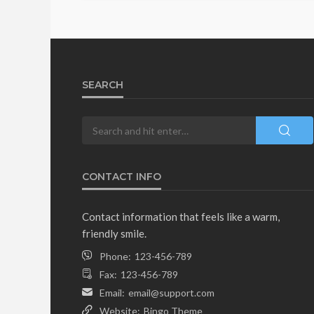
SEARCH
CONTACT INFO
Contact information that feels like a warm,
friendly smile.
Phone:
123-456-789
Fax:
123-456-789
Email:
email@support.com
Website:
Bingo Theme