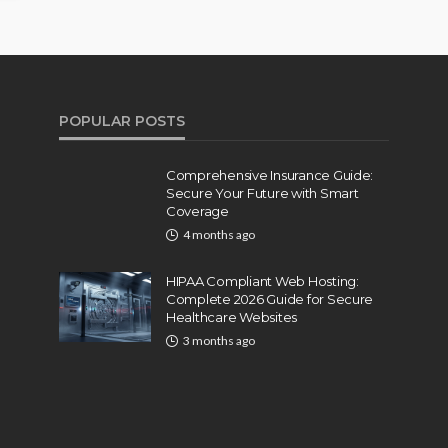
POPULAR POSTS
Comprehensive Insurance Guide:
Secure Your Future with Smart
Coverage
4 months ago
HIPAA Compliant Web Hosting:
Complete 2026 Guide for Secure
Healthcare Websites
3 months ago