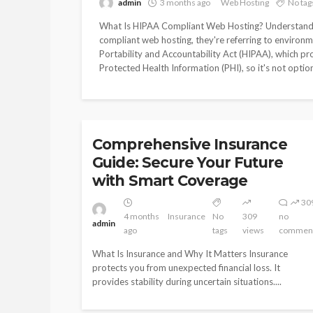
admin
3 months ago
Web Hosting
No tag
Guide: Secure You
with Smart Cover
What Is HIPAA Compliant Web Hosting? Understand
compliant web hosting, they're referring to environm
Portability and Accountability Act (HIPAA), which pr
4
Protected Health Information (PHI), so it's not optiona
Insurance
No
admin
months
tags
ago
INSURANCE
Comprehensive Insurance
Guide: Secure Your Future
with Smart Coverage
30
4 months
Insurance
No
309
no
admin
ago
tags
views
commen
What Is Insurance and Why It Matters Insurance
protects you from unexpected financial loss. It
provides stability during uncertain situations....