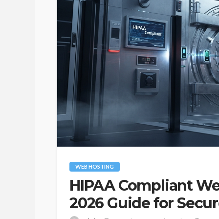
WEB HOSTING
HIPAA Compliant We
INSURANCE
2026 Guide for Secu
Comprehensive In