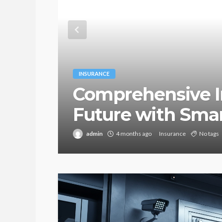
INSURANCE
Comprehensive I
Future with Sma
admin
4 months ago
Insurance
No tags