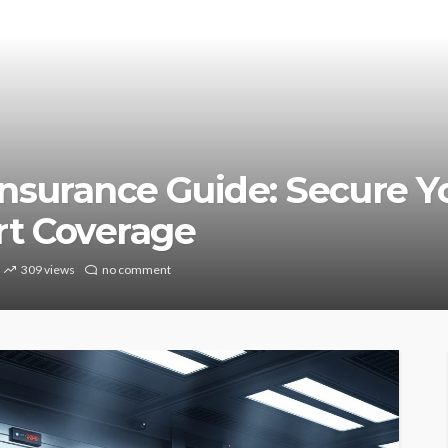
nsurance Guide: Secure Y
rt Coverage
309 views
no comment